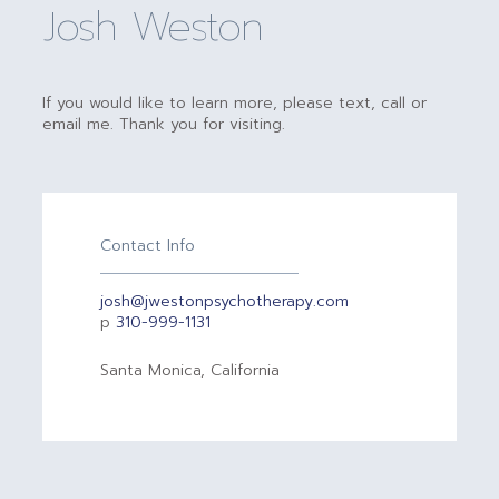
Josh Weston
If you would like to learn more, please text, call or
email me. Thank you for visiting.
Contact Info
josh@jwestonpsychotherapy.com
p
310-999-1131
Santa Monica, California