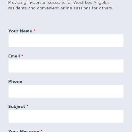
Providing in-person sessions for West Los Angeles
residents and convenient online sessions for others.
Your Name
*
Email
*
Phone
Subject
*
Your Message
*