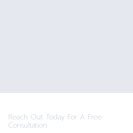
Reach Out Today For A Free
Consultation.