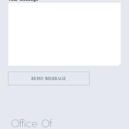
SEND MESSAGE
Office Of