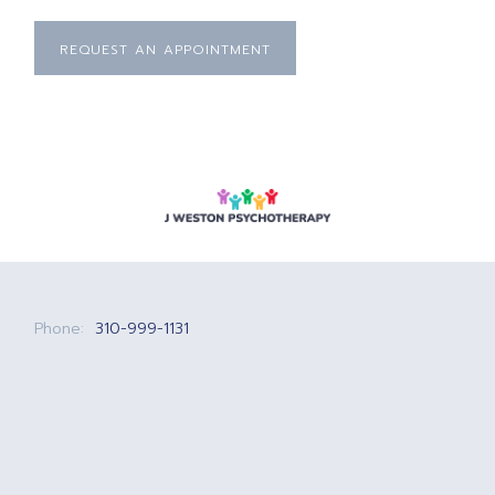
REQUEST AN APPOINTMENT
Phone:
310-999-1131
Email:
josh@jwestonpsychotherapy.com